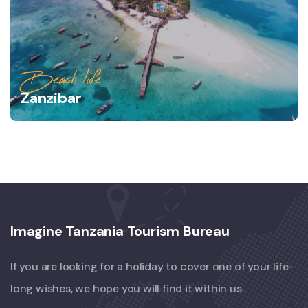
Beach life
Zanzibar
Imagine Tanzania Tourism Bureau
If you are looking for a holiday to cover one of your life-
long wishes, we hope you will find it within us.