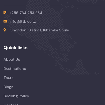
+255 784 253 234
info@ittb.co.tz
Kinondoni District, Kibamba Shule
Quick links
About Us
Destinations
Tours
Blogs
Booking Policy