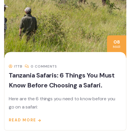
08
MAR
ITTB
0 COMMENTS
Tanzania Safaris: 6 Things You Must
Know Before Choosing a Safari.
Here are the 6 things you need to know before you
go on a safari:
READ MORE