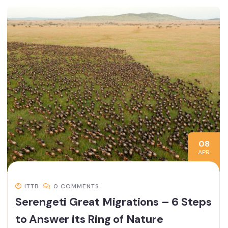
08
APR
ITTB
0 COMMENTS
Serengeti Great Migrations – 6 Steps
to Answer its Ring of Nature