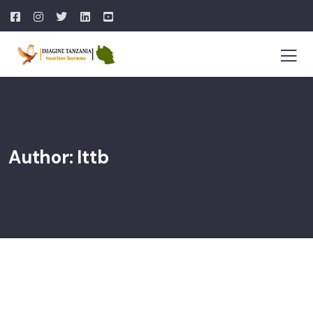
Author:
Ittb