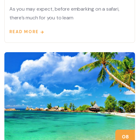
As you may expect, before embarking on a safari,
there’s much for you to learn
READ MORE
08