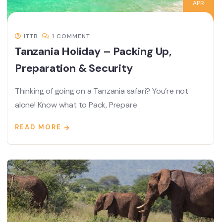
APR
ITTB
1 COMMENT
Tanzania Holiday – Packing Up,
Preparation & Security
Thinking of going on a Tanzania safari? You’re not
alone! Know what to Pack, Prepare
READ MORE