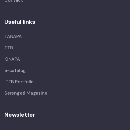
Contact
Useful links
TANAPA
TTB
KINAPA
e-catalog
ITTB Portfolio
Serengeti Magazine
Newsletter