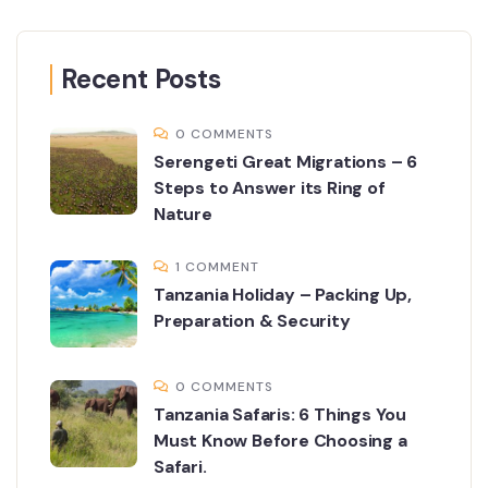
Recent Posts
0 COMMENTS
Serengeti Great Migrations – 6
Steps to Answer its Ring of
Nature
1 COMMENT
Tanzania Holiday – Packing Up,
Preparation & Security
0 COMMENTS
Tanzania Safaris: 6 Things You
Must Know Before Choosing a
Safari.