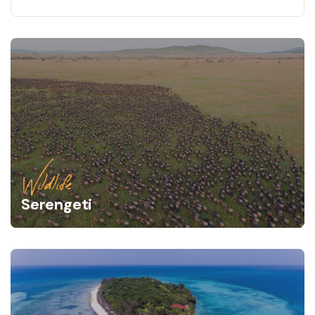
Wildlife
Serengeti