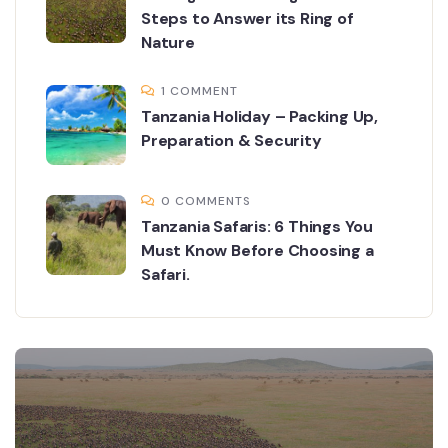
Steps to Answer its Ring of
Nature
1 COMMENT
Tanzania Holiday – Packing Up,
Preparation & Security
0 COMMENTS
Tanzania Safaris: 6 Things You
Must Know Before Choosing a
Safari.