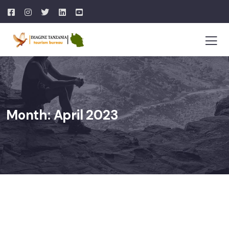
Month:
April 2023