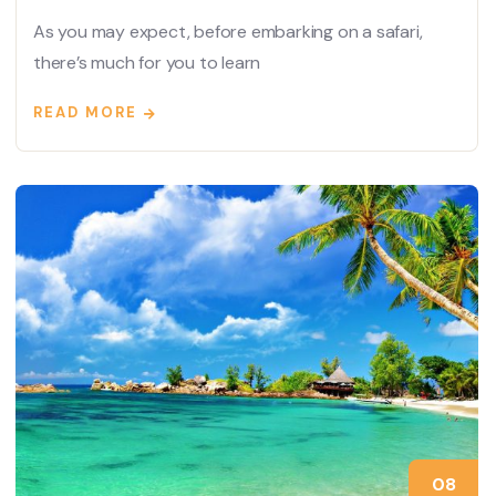
As you may expect, before embarking on a safari,
there’s much for you to learn
READ MORE
08