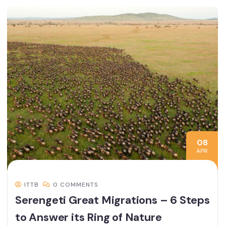
08
APR
ITTB
0 COMMENTS
Serengeti Great Migrations – 6 Steps
to Answer its Ring of Nature