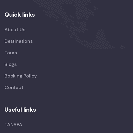
Quick links
About Us
Destinations
Tours
Blogs
Booking Policy
Contact
Useful links
TANAPA