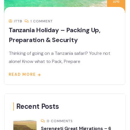
APR
ITTB
1 COMMENT
Tanzania Holiday – Packing Up,
Preparation & Security
Thinking of going on a Tanzania safari? You’re not
alone! Know what to Pack, Prepare
READ MORE
Recent Posts
0 COMMENTS
Serengeti Great Migrations – 6