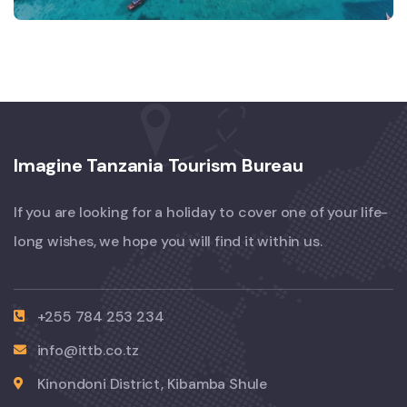
Imagine Tanzania Tourism Bureau
If you are looking for a holiday to cover one of your life-
long wishes, we hope you will find it within us.
+255 784 253 234
info@ittb.co.tz
Kinondoni District, Kibamba Shule