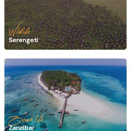
Wildlife
Serengeti
Beach life
Zanzibar