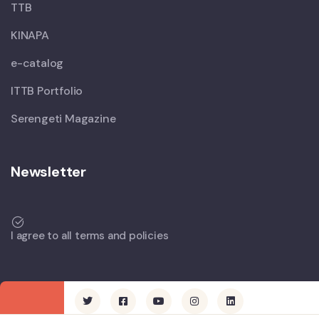
TTB
KINAPA
e-catalog
ITTB Portfolio
Serengeti Magazine
Newsletter
I agree to all terms and policies